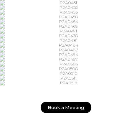
Book a Meeting