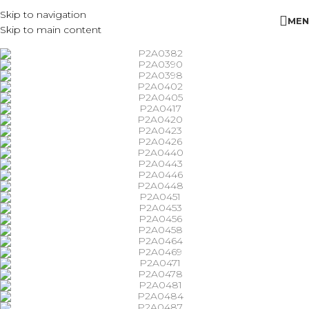
Skip to navigation
MEN
Skip to main content