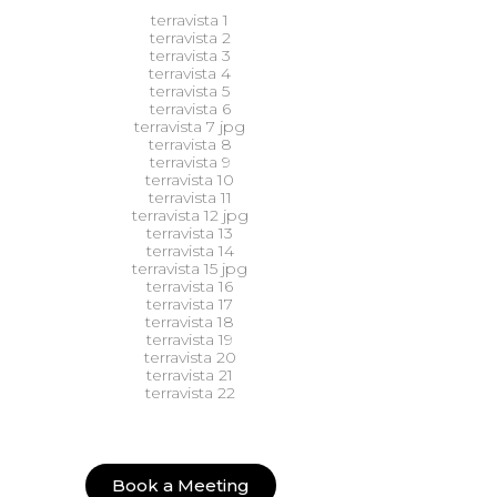
Book a Meeting