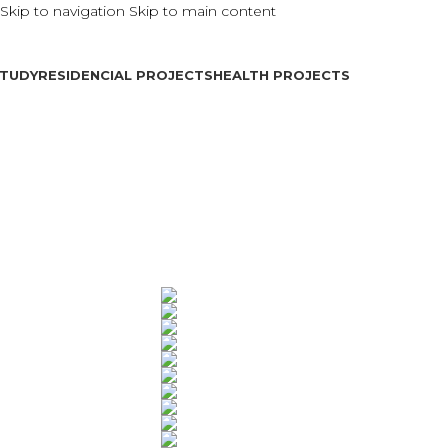
Skip to navigation
Skip to main content
TUDY
RESIDENCIAL PROJECTS
HEALTH PROJECTS